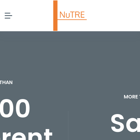
MORE THAN
Safe