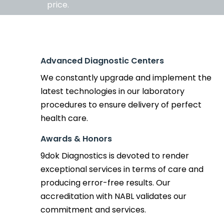
price.
Advanced Diagnostic Centers
We constantly upgrade and implement the
latest technologies in our laboratory
procedures to ensure delivery of perfect
health care.
Awards & Honors
9dok Diagnostics is devoted to render
exceptional services in terms of care and
producing error-free results. Our
accreditation with NABL validates our
commitment and services.