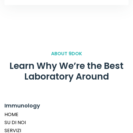
ABOUT 9DOK
Learn Why We’re the Best
Laboratory Around
Immunology
HOME
SU DI NOI
SERVIZI