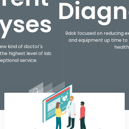
Diagnosti
9dok focused on reducing expenses, optimizing ser
and equipment up time to help ensure the quality
healthcare.