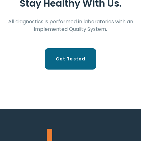
Stay Healthy With Us.
All diagnostics is performed in laboratories with an
implemented Quality System.
Get Tested