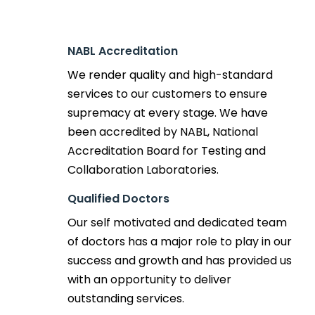
NABL Accreditation
We render quality and high-standard
services to our customers to ensure
supremacy at every stage. We have
been accredited by NABL, National
Accreditation Board for Testing and
Collaboration Laboratories.
Qualified Doctors
Our self motivated and dedicated team
of doctors has a major role to play in our
success and growth and has provided us
with an opportunity to deliver
outstanding services.