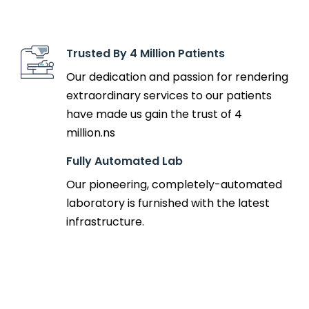
Trusted By 4 Million Patients
Our dedication and passion for rendering
extraordinary services to our patients
have made us gain the trust of 4
million.ns
Fully Automated Lab
Our pioneering, completely-automated
laboratory is furnished with the latest
infrastructure.