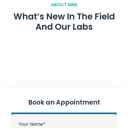
ABOUT NINE
What’s New In The Field
And Our Labs
Book an Appointment