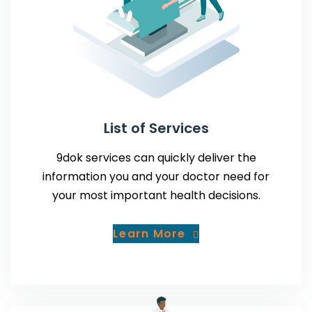
List of Services
9dok services can quickly deliver the
information you and your doctor need for
your most important health decisions.
Learn More