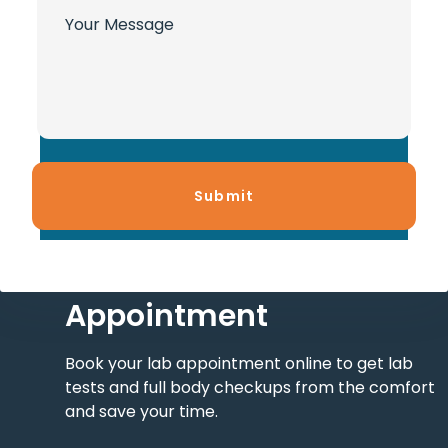
Contact Us and Get An
Appointment
Book your lab appointment online to get lab
tests and full body checkups from the comfort
and save your time.