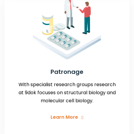
Patronage
With specialist research groups research
at 9dok focuses on structural biology and
molecular cell biology.
Learn More