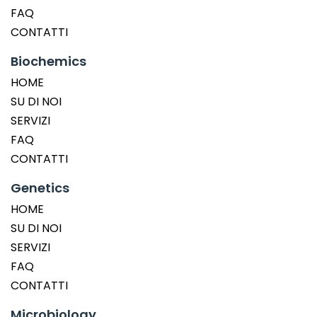
FAQ
CONTATTI
Biochemics
HOME
SU DI NOI
SERVIZI
FAQ
CONTATTI
Genetics
HOME
SU DI NOI
SERVIZI
FAQ
CONTATTI
Microbiology