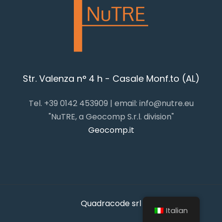
Str. Valenza n° 4 h - Casale Monf.to (AL)
Tel. +39 0142 453909 | email: info@nutre.eu
"NuTRE, a Geocomp S.r.l. division"
Geocomp.it
Quadracode srl
Italian