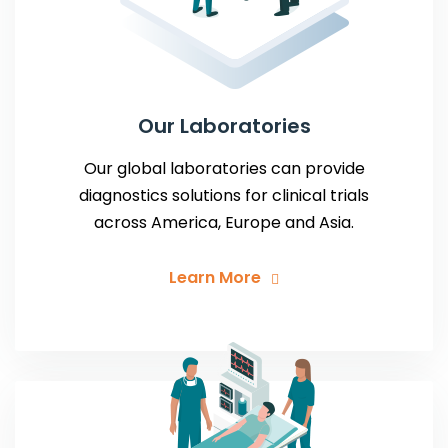
Our Laboratories
Our global laboratories can provide
diagnostics solutions for clinical trials
across America, Europe and Asia.
Learn More