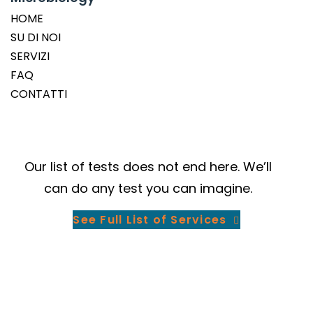
HOME
SU DI NOI
SERVIZI
FAQ
CONTATTI
Our
list of tests
does not end here. We’ll
can do any test you can imagine.
See Full List of Services