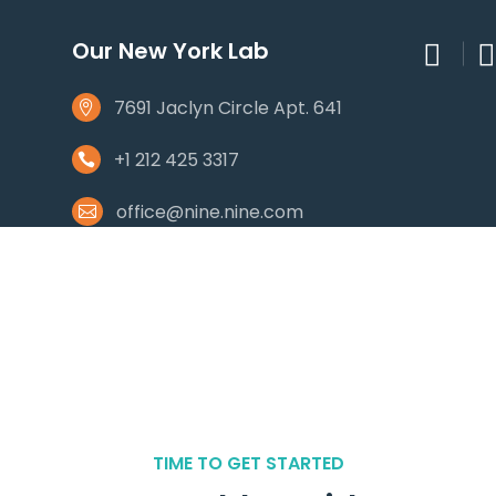
Our New York Lab
7691 Jaclyn Circle Apt. 641
+1 212 425 3317
office@nine.nine.com
TIME TO GET STARTED