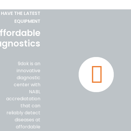
 HAVE THE LATEST
EQUIPMENT
ffordable
agnostics
9dok is an
innovative
diagnostic
center with
NABL
accrediatation
that can
reliably detect
diseases at
affordable